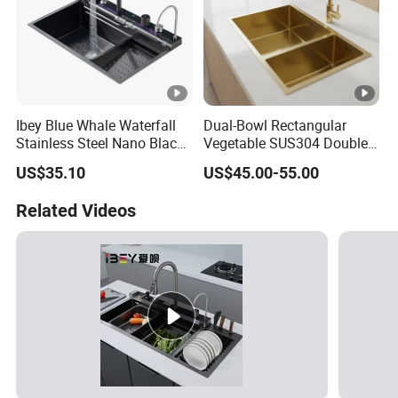
industries. Backed by advanced equipment, lean manufacturing, and a
dedication to excellence, Wanzhida continues to provide customized,
high-precision, and integrated stainless steel solutions to customers
Ibey Blue Whale Waterfall
Dual-Bowl Rectangular
worldwide.
Stainless Steel Nano Black
Vegetable SUS304 Double
Handmade Basin Integrated
Large Bowl Drop in Kitchen
US$35.10
US$45.00-55.00
Sink
Room Sink
Related Videos
Packaging & Shipping
Certifications