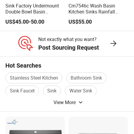
CGT-C
00*800
250
304
1.5mm
d
Sink Factory Undermount
Cm7546c Wash Basin
e
Double Bowl Basin
Kitchen Sinks Rainfall
Handmade Stainless Steel
Faucet Stainless Steel Sink
n
US$45.00-50.00
US$55.00
Kitchen Sink for
Single Bowl PVD Nano
F
Construction Project
Black Water Fall
ra
Multifunctional Sink Smart
Not exactly what you want?
m
with Accessories
e
Post Sourcing Request
Single star sink with operating table
Hot Searches
C
ar
Stainless Steel Kitchen
Bathroom Sink
to
n/
Sink Faucet
Sink
Water Sink
W
View More
o
Stainless Steel Shelf
WZD-
1000*6
410*310*
ss201/ss
0.8-
o
0.030
GZD-A
00*800
250
304
1.5mm
d
e
n