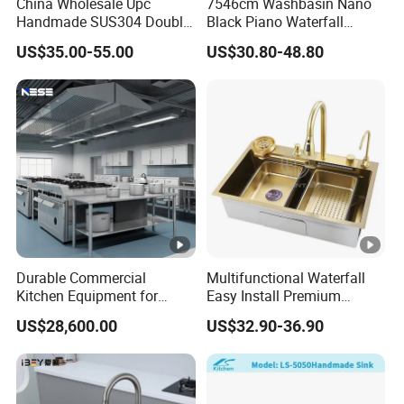
China Wholesale Upc
7546cm Washbasin Nano
Three Sink
Handmade SUS304 Double
Black Piano Waterfall
C
Bowl Stainless Steel Under
Multifunctional Handmade
US$35.00-55.00
US$30.80-48.80
ar
Mount Kitchenware Kitchen
Stainless Steel Kitchen Sink
Sink
to
n/
W
o
WZD-
1500*6
400*410*
ss201/ss
0.8-
o
0.040
CGT-A
00*800
250
304
1.5mm
d
e
n
F
ra
Durable Commercial
Multifunctional Waterfall
Kitchen Equipment for
Easy Install Premium
m
Restaurant, Hotel & Catering
Custom Kitchen Single
e
US$28,600.00
US$32.90-36.90
Industry
Bowl Brushed Sink
Stainless Steel Sink
C
Manufacturer
ar
to