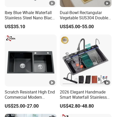
F
ra
Ibey Blue Whale Waterfall
Dual-Bowl Rectangular
m
Stainless Steel Nano Black
Vegetable SUS304 Double
e
Handmade Basin Integrated
Large Bowl Drop in Kitchen
US$35.10
US$45.00-55.00
Sink
Room Sink
C
ar
to
n/
W
o
WZD-
1400*7
600*500*
0.075/
ss201/ss
0.8-
o
OSS-B
00*950
250/300
0.090
304
1.5mm
d
e
n
Scratch Resistant High End
2026 Elegant Handmade
F
Commercial Modern
Smart Waterfall Stainless
ra
Stainless Steel Double
Steel Kitchen Sink for
m
US$25.00-27.00
US$42.80-48.80
Basin Nano Black Kitchen
Contemporary Home
e
Sink OEM Service for Global
Designs