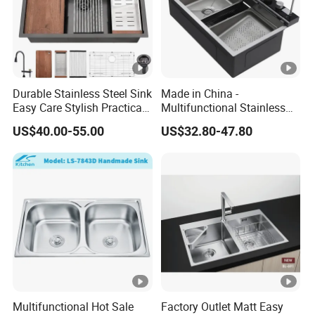
W
o
WZD-
700*70
550*510*
ss201/ss
0.8-
o
0.070
CGD-B
0*800
250
304
1.5mm
d
e
Durable Stainless Steel Sink
Made in China -
n
Easy Care Stylish Practical
Multifunctional Stainless
F
Space-Saving Modern
Steel Single-Bowl Waterfall
US$40.00-55.00
US$32.80-47.80
ra
Kitchen
Integrated Kitchen Sink
m
e
Double Sink
C
ar
to
n/
W
o
Multifunctional Hot Sale
Factory Outlet Matt Easy
WZD-
1200*6
450*410*
ss201/ss
0.8-
o