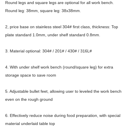
Round legs and square legs are optional for all work bench.
Round leg: 38mm, square leg: 38x38mm.
2, price base on stainless steel 304# first class, thickness: Top
plate standard 1.0mm, under shelf standard 0.8mm.
3. Material optional: 304# / 201# / 430# / 316L#
4. With under shelf work bench (round/square leg) for extra
storage space to save room
5. Adjustable bullet feet, allowing user to leveled the work bench
even on the rough ground
6. Effectively reduce noise during food preparation, with special
material underlaid table top