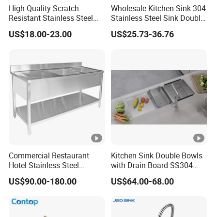
High Quality Scratch
Wholesale Kitchen Sink 304
Double star sink with operator console
Resistant Stainless Steel
Stainless Steel Sink Double
Kitchen Sink for Hotel
Bowl Nano Gold Sink
C
US$18.00-23.00
US$25.73-36.76
Restaurant
ar
to
n/
W
o
WZD-
1500*6
410*310*
ss201/ss
0.8-
o
0.030
GZT-A
00*800
250
304
1.5mm
d
e
n
F
Commercial Restaurant
Kitchen Sink Double Bowls
ra
Hotel Stainless Steel
with Drain Board SS304
m
Kitchen Sink Wash Basin
Handmade Stainless Steel
US$90.00-180.00
US$64.00-68.00
e
with Bowl and Working
Sinks Modern Kitchen Sinks
Workbench Suit for Kitchen
C
Equipment
ar