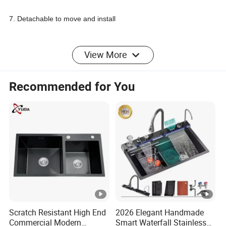
7. Detachable to move and install
8. A great condition to any hotel, restaurant, cafe or other
View More
commercial kitchen or workplace
Recommended for You
P
a
Material(
Sizes(m
Sink
Volum
Thickn
c
Model No
customiz
m)
Bowl
e(m3)
ess
ki
e)
n
g
Scratch Resistant High End
2026 Elegant Handmade
Single Sink
Commercial Modern
Smart Waterfall Stainless