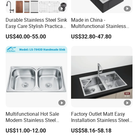
n/
W
Durable Stainless Steel Sink
Made in China -
o
Easy Care Stylish Practical
Multifunctional Stainless
WZD-
1800*6
600*400*
0.060/
ss201/ss
0.8-
o
Space-Saving Modern
Steel Single-Bowl Waterfall
US$40.00-55.00
US$32.80-47.80
OST-B
00*950
250/300
0.070
304
1.5mm
d
Kitchen
Integrated Kitchen Sink
e
n
F
ra
m
e
C
ar
to
Multifunctional Hot Sale
Factory Outlet Matt Easy
n/
Modern Stainless Steel
Installation Stainless Steel
W
Double Bowl Farmhouse
Kitchen Sink Used Indoors
o
US$11.00-12.00
US$58.16-58.18
Undermount Kitchen Sink
WZD-
1600*7
500*500*
0.060/
ss201/ss
0.8-
o
Wholesale for Kitchen