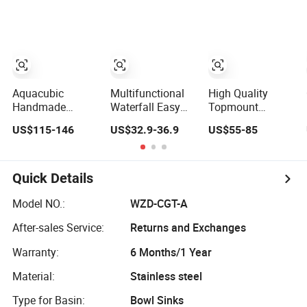
Sink
Stainless Steel
Bowl Kitchen
Single Bowl
Sink for 600mm
Kitchen Wash
Cabinet
Basin Sink
Aquacubic
Multifunctional
High Quality
Handmade
Waterfall Easy
Topmount
Double Bowl 16
Install Premium
Multifunctional
US$115-146
US$32.9-36.9
US$55-85
Gauge Above
Custom Kitchen
Bowl SUS304
Counter 304
Single Bowl
Stainless Steel
Stainless Steel
Brushed Sink
Kitchen Sink
Kitchen Sink with
Stainless Steel
Quick Details
Ledge Drainboard
Sink
Manufacturer
Model NO.:
WZD-CGT-A
After-sales Service:
Returns and Exchanges
Warranty:
6 Months/1 Year
Material:
Stainless steel
Type for Basin:
Bowl Sinks