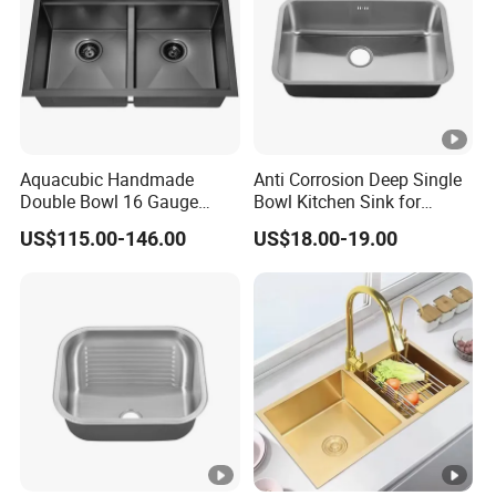
F
ra
m
e
C
ar
Aquacubic Handmade
Anti Corrosion Deep Single
to
Double Bowl 16 Gauge
Bowl Kitchen Sink for
n/
Above Counter 304
Residential Wash Space
US$115.00-146.00
US$18.00-19.00
Stainless Steel Kitchen Sink
W
with Ledge Drainboard
o
WZD-
1200*6
500*410*
ss201/ss
0.8-
o
0.050
GZD-B
00*800
250
304
1.5mm
d
e
n
F
ra
m
e