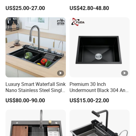
Stainless Steel Double
Steel Kitchen Sink for
C
US$25.00-27.00
US$42.80-48.80
Basin Nano Black Kitchen
Contemporary Home
ar
Sink OEM Service for Global
Designs
to
Distributors
n/
W
o
WZD-
600*60
450*410*
ss201/ss
0.8-
o
0.045
CGD-A
0*800
250
304
1.5mm
d
e
n
F
Luxury Smart Waterfall Sink
Premium 30 Inch
ra
Nano Stainless Steel Single
Undermount Black 304 Anti-
m
Intelligent Kitchen Sink
Scratch Stainless Steel
US$80.00-90.00
US$15.00-22.00
e
Single Bowl Kitchen Sink
for Hotel Restaurant
C
ar
to
n/