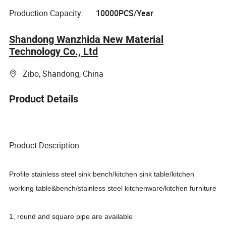
Production Capacity:
10000PCS/Year
Shandong Wanzhida New Material
Technology Co., Ltd
Zibo, Shandong, China
Product Details
Product Description
Profile stainless steel sink bench/kitchen sink table/kitchen
working table&bench/stainless steel kitchenware/kitchen furniture
1, round and square pipe are available