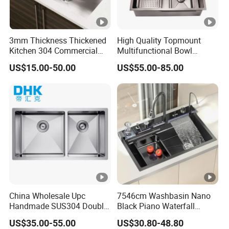
ra
m
e
3mm Thickness Thickened
High Quality Topmount
Kitchen 304 Commercial
Multifunctional Bowl
European single star with o
perator sink(
Square Legs)
Stainless Steel Sink Large
SUS304 Stainless Steel
US$15.00-50.00
US$55.00-85.00
C
Single Sink Undermount
Kitchen Sink
Stainless Steel Handmade
ar
Sink Kitchen Sink
to
n/
W
o
WZD-
1200*6
500*400*
0.050/
ss201/ss
0.8-
o
OSDD-A
00*950
250/300
0.060
304
1.5mm
d
e
n
F
China Wholesale Upc
7546cm Washbasin Nano
ra
Handmade SUS304 Double
Black Piano Waterfall
Bowl Stainless Steel Under
Multifunctional Handmade
m
US$35.00-55.00
US$30.80-48.80
Mount Kitchenware Kitchen
Stainless Steel Kitchen Sink
e