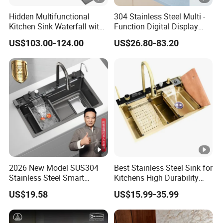
W
Hidden Multifunctional
304 Stainless Steel Multi -
o
Kitchen Sink Waterfall with
Function Digital Display
Cup Washer and Water
Kitchen Extendable Drain
WZD-
600*60
400*400*
0.030/
ss201/ss
0.8-
o
US$103.00-124.00
US$26.80-83.20
Purifier Black
Waterfall Sink
OSD-A
0*950
250/300
0.045
304
1.5mm
d
e
n
F
ra
m
e
C
ar
to
2026 New Model SUS304
Best Stainless Steel Sink for
n/
Stainless Steel Smart
Kitchens High Durability
W
Kitchen Sink with Waterfall
Practical Luxury Kitchen
US$19.58
US$15.99-35.99
Faucet
Essential
o
WZD-
700*70
500*500*
0.060/
ss201/ss
0.8-
o
OSD-B
0*950
250/300
0.075
304
1.5mm
d