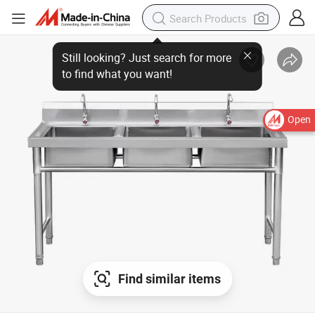
Open
Find similar items