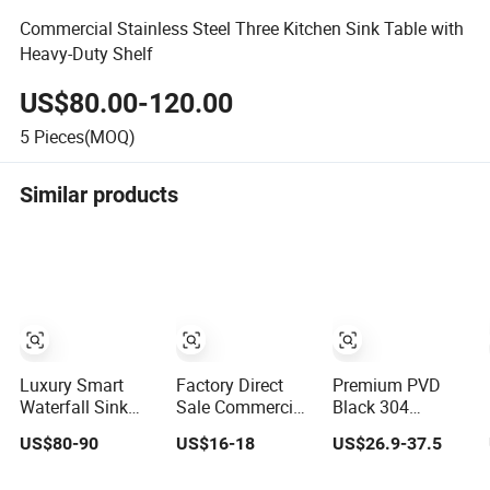
Commercial Stainless Steel Three Kitchen Sink Table with
Heavy-Duty Shelf
US$80.00-120.00
5
Pieces(MOQ)
Similar products
Luxury Smart
Factory Direct
Premium PVD
Waterfall Sink
Sale Commercial
Black 304
Nano Stainless
Non-Scratch
Stainless Steel
US$80-90
US$16-18
US$26.9-37.5
Steel Single
Handmade 16
Handmade
Intelligent Kitchen
Gauge 304
Topmount Single