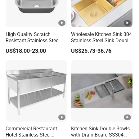
F
ra
m
e
High Quality Scratch
Wholesale Kitchen Sink 304
C
Resistant Stainless Steel
Stainless Steel Sink Double
ar
Kitchen Sink for Hotel
Bowl Nano Gold Sink
US$18.00-23.00
US$25.73-36.76
Restaurant
to
n/
W
o
WZD-
1800*6
600*400*
0.060/
ss201/ss
0.8-
o
OSDT-C
00*950
250/300
0.070
304
1.5mm
d
e
n
F
ra
Commercial Restaurant
Kitchen Sink Double Bowls
m
Hotel Stainless Steel
with Drain Board SS304
e